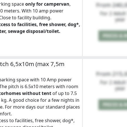
rking space
only for campervan
,
From 240,
10 meters. With 10 amp power
For 2 Adult
lose to facility building.
year
cess to facilities, free shower, dog*,
er, sewage disposal/toilet.
PRICES & 
tch 6,5x10m (max 7,5m
From 215,
arking space with 10 Amp power
For 2 Adult
The pitch is 6.5x10 meters with room
year
torhomes without tent
of up to 7.5
kg. A good choice for a few nights in
PRICES & 
. For more days our standard places
mfort.
ess to facilities, free shower, dog*,