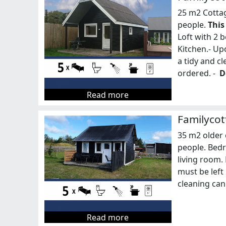
25 m2 Cottag
people.
This
Loft with 2 b
Kitchen.- Up
a tidy and c
ordered. -
D
Read more
Familycot
35 m2 older 
people. Bedr
living room.
must be left 
cleaning can
Read more