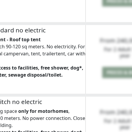
PRICES & 
ndard no electric
nt - Roof top tent
From 240,
ch 90-120 sq meters. No electricity. For
For 2 Adult
l campervan, tent, trailertent, car with
year
cess to facilities, free shower, dog*,
PRICES & 
er, sewage disposal/toilet.
tch no electric
ng space
only for motorhomes
,
From 240,
10 meters. No power connection. Close
For 2 Adult
ilding.
year