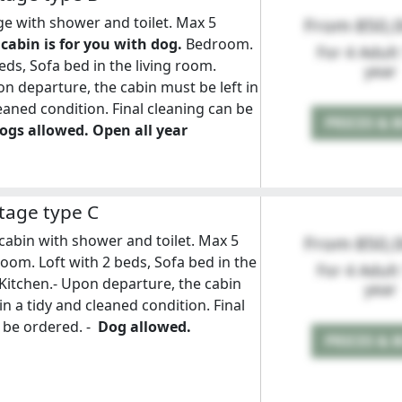
e with shower and toilet. Max 5
From 850,
 cabin is for you with dog.
Bedroom.
For 4 Adult
eds, Sofa bed in the living room.
year
on departure, the cabin must be left in
leaned condition. Final cleaning can be
PRICES & 
ogs allowed. Open all year
tage type C
cabin with shower and toilet. Max 5
From 850,
oom. Loft with 2 beds, Sofa bed in the
For 4 Adult
 Kitchen.- Upon departure, the cabin
year
in a tidy and cleaned condition. Final
 be ordered. -
Dog allowed.
PRICES & 