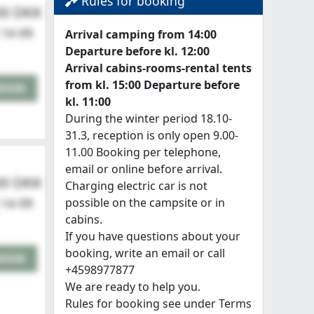
Rules for booking
00 DKK
 14-99
Arrival camping from 14:00
Departure before kl. 12:00
Arrival cabins-rooms-rental tents
from kl. 15:00 Departure before
BOOK
kl. 11:00
During the winter period 18.10-
31.3, reception is only open 9.00-
11.00 Booking per telephone,
email or online before arrival.
00 DKK
Charging electric car is not
possible on the campsite or in
 14-99
cabins.
If you have questions about your
booking, write an email or call
BOOK
+4598977877
We are ready to help you.
Rules for booking see under Terms