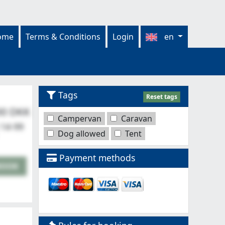
ome
Terms & Conditions
Login
en
Tags
00 DKK
Campervan
Caravan
 14-99
Dog allowed
Tent
Payment methods
BOOK