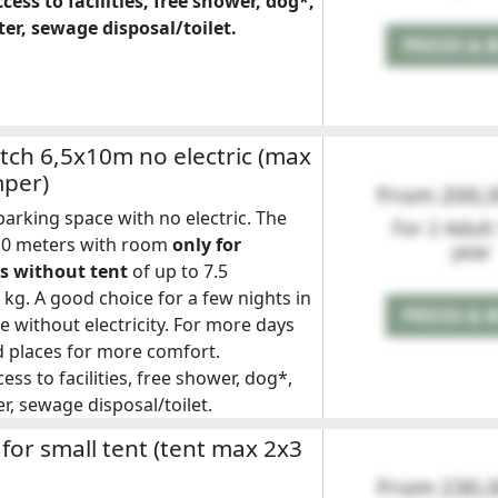
cess to facilities, free shower, dog*,
er, sewage disposal/toilet.
PRICES & 
ch 6,5x10m no electric (max
mper)
From 200,
rking space with no electric. The
For 2 Adult
x10 meters with room
only for
year
 without tent
of up to 7.5
kg. A good choice for a few nights in
PRICES & 
without electricity. For more days
 places for more comfort.
ess to facilities, free shower, dog*,
r, sewage disposal/toilet.
 for small tent (tent max 2x3
From 230,