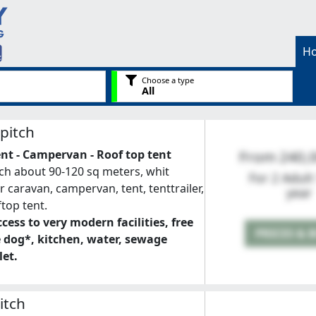
H
Choose a type
All
pitch
ent - Campervan - Roof top tent
From 240,
ch about 90-120 sq meters, whit
For 2 Adult
for caravan, campervan, tent, tenttrailer,
year
ftop tent.
cess to very modern facilities, free
PRICES & 
e dog*, kitchen, water, sewage
let.
itch