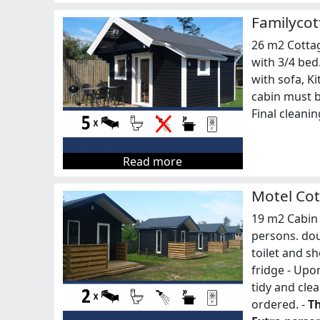
Familycot
26 m2 Cottag
with 3/4 bed
with sofa, Ki
cabin must be
Final cleani
Read more
Motel Cot
19 m2 Cabin 
persons. do
toilet and s
fridge - Upo
tidy and cle
ordered. -
Th