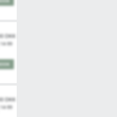
BOOK
00 DKK
 14-99
BOOK
00 DKK
 14-99