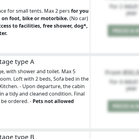
For 2 Adult
ace for small tents. Max 2 pers
for you
year
 on foot, bike or motorbike.
(No car)
cess to facilities, free shower, dog*,
PRICES & 
er.
tage type A
e, with shower and toilet. Max 5
From 850,
oom. Loft with 2 beds, Sofa bed in the
For 4 Adult
 Kitchen. - Upon departure, the cabin
year
in a tidy and cleaned condition. Final
 be ordered. -
Pets not allowed
PRICES & 
tage type B