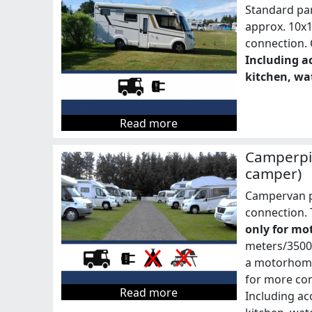
Standard pa
approx. 10x
connection. C
Including ac
kitchen, wat
Read more
Camperpi
camper)
Campervan p
connection. 
only for mo
meters/3500 
a motorhome
for more co
Read more
Including acc