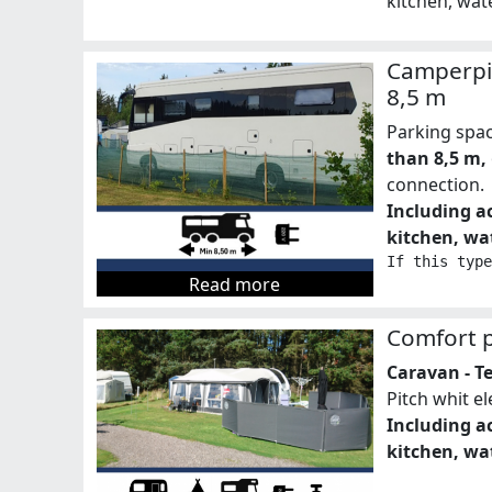
kitchen, wate
Camperpi
8,5 m
Parking spa
than 8,5 m,
connection.
Including ac
kitchen, wat
If this type
Read more
Comfort p
Caravan - T
Pitch whit e
Including ac
kitchen, wat