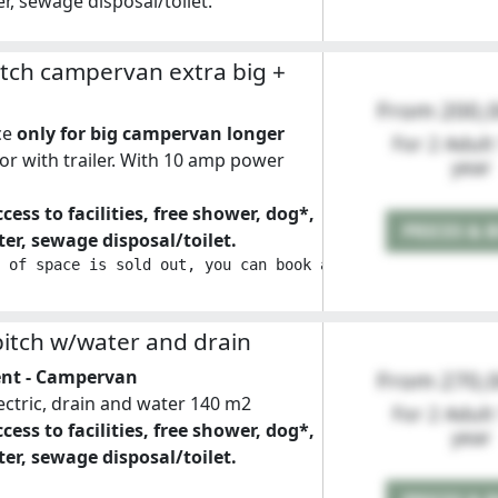
r, sewage disposal/toilet.
tch campervan extra big +
From 200,
ce
only for big campervan longer
For 2 Adult
or with trailer. With 10 amp power
year
cess to facilities, free shower, dog*,
PRICES & 
er, sewage disposal/toilet.
 of space is sold out, you can book a double space by se
itch w/water and drain
ent - Campervan
From 270,
lectric, drain and water 140 m2
For 2 Adult
cess to facilities, free shower, dog*,
year
er, sewage disposal/toilet.