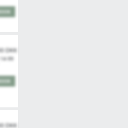
BOOK
00 DKK
 14-99
BOOK
00 DKK