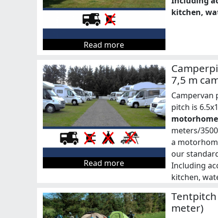
Including ac
kitchen, wat
Read more
Camperpit
7,5 m ca
Campervan pa
pitch is 6.5
motorhomes
meters/3500 
a motorhome 
our standard
Read more
Including acc
kitchen, wate
Tentpitch
meter)