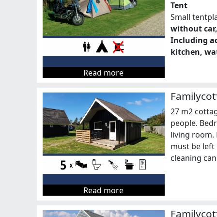
Tent
Small tentpl
without car,
Including ac
kitchen, wat
Read more
Familycot
27 m2 cottag
people. Bedr
living room.
must be left 
cleaning can
Read more
Familycot