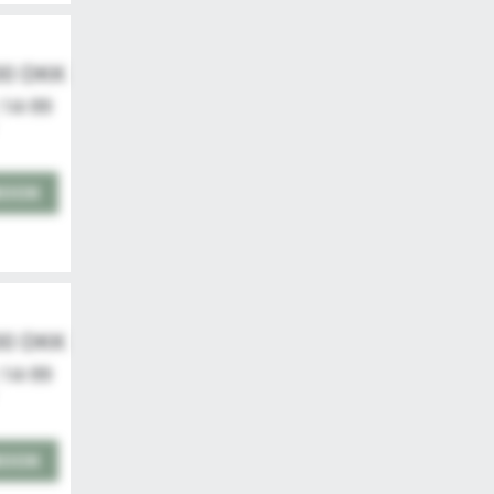
00 DKK
 14-99
BOOK
00 DKK
 14-99
BOOK