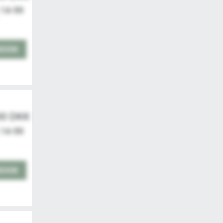
 14-99
BOOK
00 DKK
 14-99
BOOK