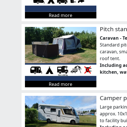
Read more
Pitch sta
Caravan - Te
Standard pit
caravan, sma
roof tent.
Including ac
kitchen, wat
Read more
Camper pi
Large parki
approx. 10x
to facility bu