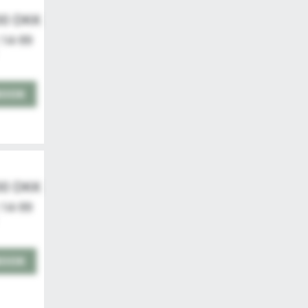
00 DKK
 14-99
BOOK
00 DKK
 14-99
BOOK