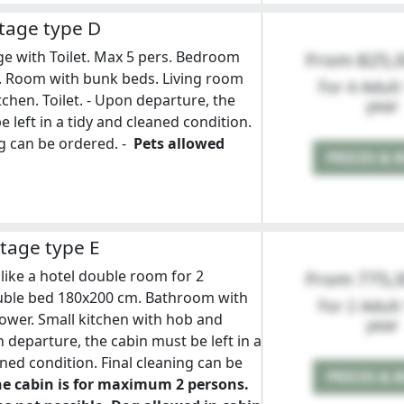
tage type D
e with Toilet. Max 5 pers. Bedroom
From 825,
. Room with bunk beds. Living room
For 4 Adult
tchen. Toilet. - Upon departure, the
year
 left in a tidy and cleaned condition.
ng can be ordered. -
Pets allowed
PRICES & 
tage type E
like a hotel double room for 2
From 775,
uble bed 180x200 cm. Bathroom with
For 2 Adult
hower. Small kitchen with hob and
year
n departure, the cabin must be left in a
aned condition. Final cleaning can be
PRICES & 
e cabin is for maximum 2 persons.