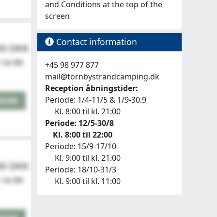
and Conditions at the top of the
screen
Contact information
00 DKK
 14-99
+45 98 977 877
mail@tornbystrandcamping.dk
Reception åbningstider:
Periode: 1/4-11/5 & 1/9-30.9
BOOK
Kl. 8:00 til kl. 21:00
nding an email.
Periode: 12/5-30/8
Kl. 8:00 til 22:00
Periode: 15/9-17/10
Kl. 9:00 til kl. 21:00
00 DKK
Periode: 18/10-31/3
 14-99
Kl. 9:00 til kl. 11:00