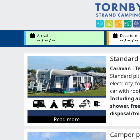
Arrival
Departure
-- / -- / --
-- / -- / --
Standard 
Caravan - T
Standard pit
electricity, 
car with roo
Including ac
shower, fre
disposal/toi
Read more
Camper p